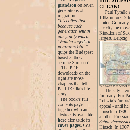
THE SILES
grandson
on seven
CLEAN!
generations of
Paul Tÿralla w
migration.
1882 in rural Sil
"It's called that
united Germany. 
because each
the city, he move
generation within
Kingdom of Sax
our family was a
largest, Leipzig,
‘Wandervogel’ - a
migratory bird,"
quips the Budapest-
based author,
Jerome Simpson!
The PDF
downloads on the
right are those
chapters that tell
PASSAGE THROUGH LE
Paul Tÿralla’s life
The city then 
story.
for many. For Pa
The book’s full
Leipzig’s fur tra
contents page
appeal - until h
together with an
Hinsch in 1906, 
abstract is available
another Prussian
here
alongside its
Schneidermeister
cover pages
. Cca
Hinsch. In 1907 