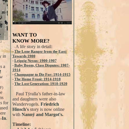
WANT TO
KNOW MORE?
12
A life story in detail:
-
The Lone Ranger from the East:
y in
Towards 1900
-
Leipzig Nexus: 1900-1907
-
Baby Boom, Class Disputes: 1907-
s a
1914
2
-
Champagne to Die For: 1914-1915
ew
-
The Home Front: 1914-1918
-
The Lost Generation: 1918-1920
F)
be
Paul Tÿralla’s father-in-law
ns
and daughters were also
s for
Wandervogels.
Friedrich
based
Hinsch's
story is now online
were
with
Nannÿ and Margot's.
-In
.
Timeline: