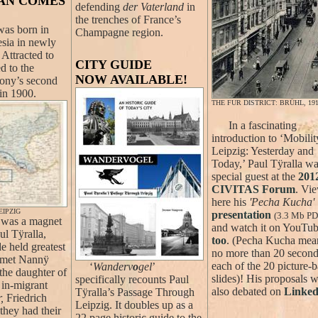
IAN COMES
defending
der Vaterland
in
the trenches of France’s
as born in
Champagne region.
esia in newly
Attracted to
CITY GUIDE
d to the
NOW AVAILABLE!
ony’s second
 in 1900.
THE FUR DISTRICT: BRÜHL, 19
In a fascinating
introduction to ‘Mobilit
Leipzig: Yesterday and
Today,’ Paul Tÿralla wa
special guest at the
201
CIVITAS Forum
. Vi
here his
'Pecha Kucha'
IPZIG
presentation
(3.3 Mb PD
was a magnet
and watch it on YouTu
ul Tÿralla,
too
. (Pecha Kucha mea
de held greatest
no more than 20 second
e met Nannÿ
each of the 20 picture-
‘
Wanderv
o
gel
’
the daughter of
slides)! His proposals 
specifically recounts Paul
 in-migrant
also debated on
Linked
Tÿralla’s Passage Through
,
Friedrich
Leipzig. It doubles up as a
they had their
22 page historic guide to the