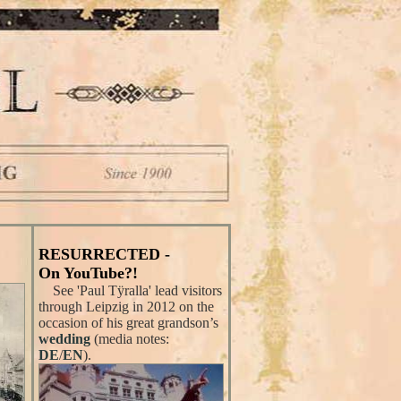
RESURRECTED -
On YouTube?!
See 'Paul Tÿralla' lead visitors
through Leipzig in 2012 on the
occasion of his great grandson’s
wedding
(media notes:
DE
/
EN
).