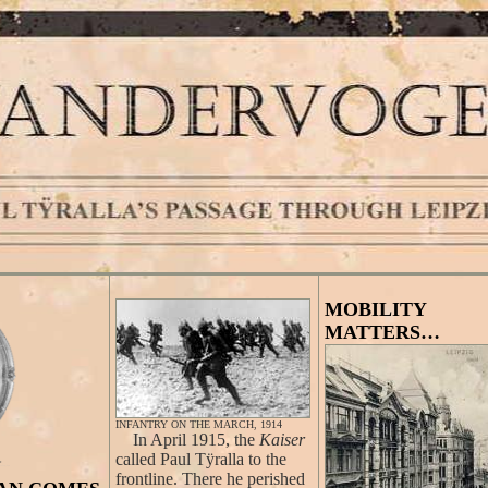
MOBILITY
MATTERS…
INFANTRY ON THE MARCH, 1914
In April 1915, the
Kaiser
called Paul Tÿralla to the
frontline. There he perished