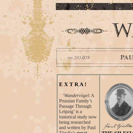
E X T R A !
‘
Wandervögel
: A
Prussian Family’s
Passage Through
Leipzig’ is a
historical study now
being researched
and written by Paul
Tÿralla’s
great