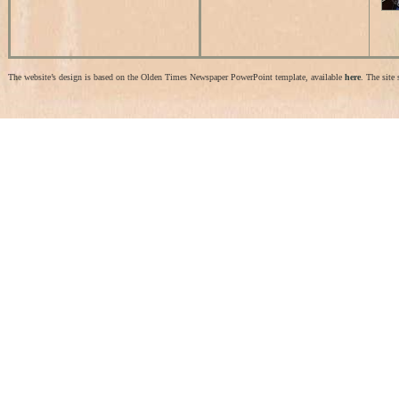
The website’s design is based on the Olden Times Newspaper PowerPoint template, available
here
. The site 