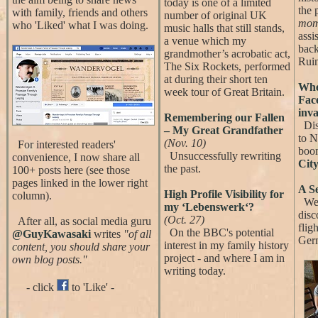
today is one of a limited
the 
with family, friends and others
number of original UK
mom
who 'Liked' what I was doing.
music halls that still stands,
assi
a venue which my
back
grandmother’s acrobatic act,
Ruin
The Six Rockets, performed
at during their short ten
Whe
week tour of Great Britain.
Fac
inva
Remembering our Fallen
Disc
– My Great Grandfather
to N
(Nov. 10)
For interested readers'
boo
Unsuccessfully rewriting
convenience, I now share all
City
the past.
100+ posts here (see those
pages linked in the lower right
A S
High Profile Visibility for
column).
We 
my ‘Lebenswerk‘?
disc
(Oct. 27)
After all, as social media guru
fligh
On the BBC's potential
@GuyKawasaki
writes
"of all
Ger
interest in my family history
content, you should share your
project - and where I am in
own blog posts."
writing today.
- click
to 'Like' -