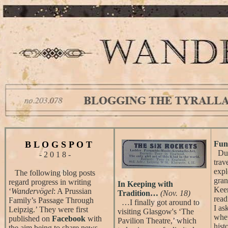
B L O G S P O T
Fun 
Duri
- 2 0 1 8 -
trav
expl
The following blog posts
gran
regard progress in writing
In Keeping with
Keen
‘
Wandervögel
: A Prussian
Tradition…
(Nov. 18)
read
Family’s Passage Through
…I finally got around to
I as
Leipzig.’ They were first
visiting Glasgow's ‘The
whet
published on
Facebook
with
Pavilion Theatre,’ which
hist
the aim being to share news